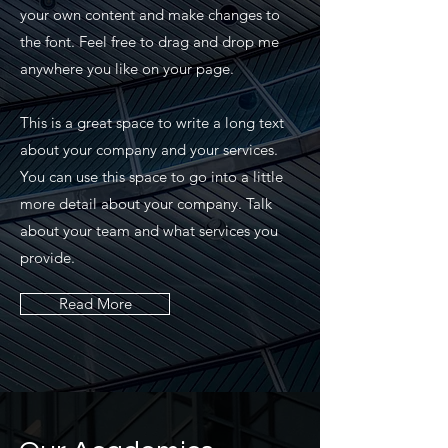
your own content and make changes to
the font. Feel free to drag and drop me
anywhere you like on your page.
This is a great space to write a long text
about your company and your services.
You can use this space to go into a little
more detail about your company. Talk
about your team and what services you
provide.
Read More