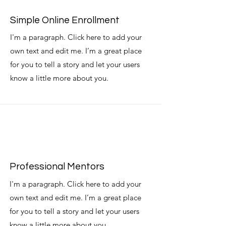
Simple Online Enrollment
I'm a paragraph. Click here to add your
own text and edit me. I’m a great place
for you to tell a story and let your users
know a little more about you.
Professional Mentors
I'm a paragraph. Click here to add your
own text and edit me. I’m a great place
for you to tell a story and let your users
know a little more about you.