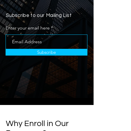
Subscribe to our Mailing List
Enter your email here
Subscribe
Why Enroll in Our