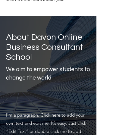
About Davon Online
Business Consultant
School
We aim to empower students to
change the world
I'm a paragraph. Click here to add your
own text and edit me. It’s easy. Just click
“Edit Text” or double click me to add