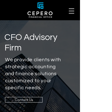
CFO Advisory
Firm
We provide clients with
strategic accounting
and finance solutions
customized to your
specific needs.
Contact Us