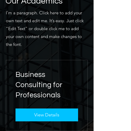
Our Academics
I'm a paragraph. Click here to add your
own text and edit me. It’s easy. Just click
“Edit Text” or double click me to add
your own content and make changes to
the font.
Business
Consulting for
Professionals
View Details