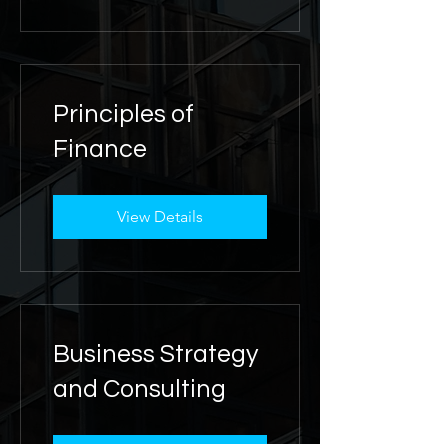
Principles of
Finance
View Details
Business Strategy
and Consulting