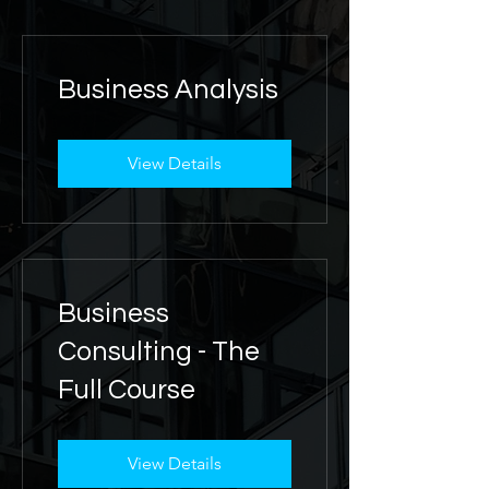
Business Analysis
View Details
Business
Consulting - The
Full Course
View Details