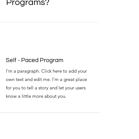
Programs?
Self - Paced Program
I'm a paragraph. Click here to add your
own text and edit me. I’m a great place
for you to tell a story and let your users
know a little more about you.