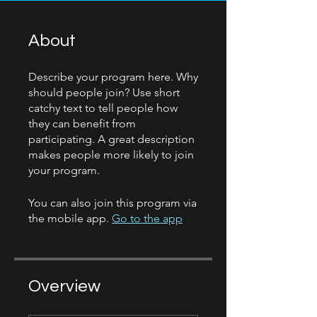
About
Describe your program here. Why
should people join? Use short
catchy text to tell people how
they can benefit from
participating. A great description
makes people more likely to join
your program.
You can also join this program via
the mobile app.
Go to the app
Overview