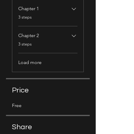
Chapter 1
.
3 steps
Chapter 2
.
3 steps
Load more
Price
Free
Share