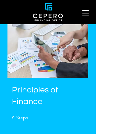
Principles of
Finance
9 Steps
Steps
9